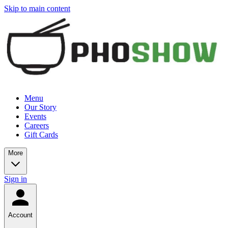
Skip to main content
Menu
Our Story
Events
Careers
Gift Cards
More
Sign in
Account