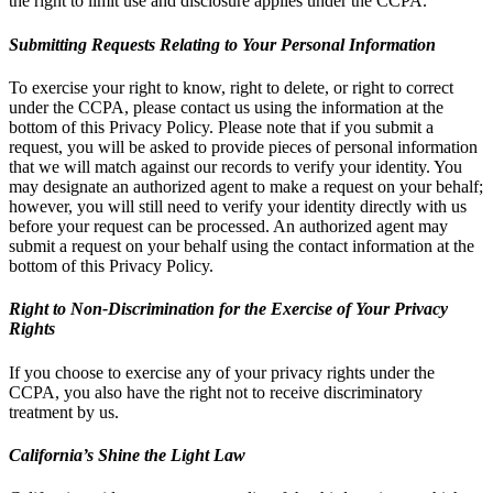
the right to limit use and disclosure applies under the CCPA.
Submitting Requests Relating to Your Personal Information
To exercise your right to know, right to delete, or right to correct
under the CCPA, please contact us using the information at the
bottom of this Privacy Policy. Please note that if you submit a
request, you will be asked to provide pieces of personal information
that we will match against our records to verify your identity. You
may designate an authorized agent to make a request on your behalf;
however, you will still need to verify your identity directly with us
before your request can be processed. An authorized agent may
submit a request on your behalf using the contact information at the
bottom of this Privacy Policy.
Right to Non-Discrimination for the Exercise of Your Privacy
Rights
If you choose to exercise any of your privacy rights under the
CCPA, you also have the right not to receive discriminatory
treatment by us.
California’s Shine the Light Law