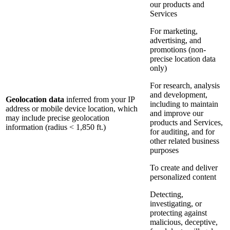
our products and
Services
For marketing,
advertising, and
promotions (non-
precise location data
only)
For research, analysis
and development,
Geolocation data
inferred from your IP
including to maintain
address or mobile device location, which
and improve our
may include precise geolocation
products and Services,
information (radius < 1,850 ft.)
for auditing, and for
other related business
purposes
To create and deliver
personalized content
Detecting,
investigating, or
protecting against
malicious, deceptive,