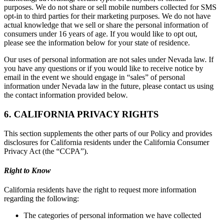
purposes. We do not share or sell mobile numbers collected for SMS
opt-in to third parties for their marketing purposes. We do not have
actual knowledge that we sell or share the personal information of
consumers under 16 years of age. If you would like to opt out,
please see the information below for your state of residence.
Our uses of personal information are not sales under Nevada law. If
you have any questions or if you would like to receive notice by
email in the event we should engage in “sales” of personal
information under Nevada law in the future, please contact us using
the contact information provided below.
6. CALIFORNIA PRIVACY RIGHTS
This section supplements the other parts of our Policy and provides
disclosures for California residents under the California Consumer
Privacy Act (the “CCPA”).
Right to Know
California residents have the right to request more information
regarding the following:
The categories of personal information we have collected