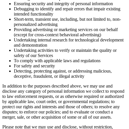
Ensuring security and integrity of personal information
Debugging to identify and repair errors that impair existing
intended functionality
Short-term, transient use, including, but not limited to, non-
personalized advertising
Providing advertising or marketing services on our behalf
(except for cross-context behavioral advertising)
Undertaking internal research for technological development
and demonstration
Undertaking activities to verify or maintain the quality or
safety of our Services
To comply with applicable laws and regulations
For safety and security
Detecting, protecting against, or addressing malicious,
deceptive, fraudulent, or illegal activity
In addition to the purposes described above, we may use and
disclose any category of personal information we collect to respond
to law enforcement requests, or as otherwise required or authorized
by applicable law, court order, or governmental regulations; to
protect our rights and interests and those of others; to resolve any
disputes; to enforce our policies; and to evaluate or conduct a
merger, sale, or other acquisition of some or all of our assets.
Please note that we may use and disclose, without restriction,