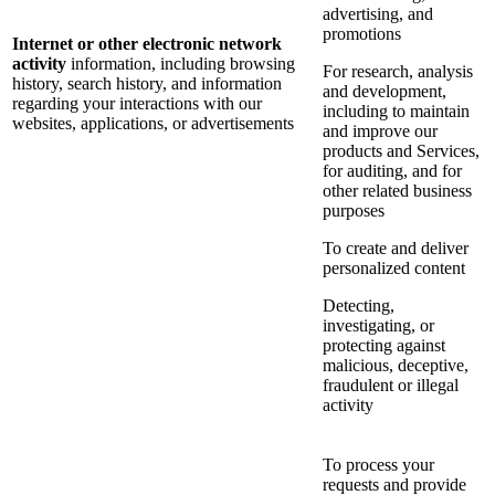
advertising, and
promotions
Internet or other electronic network
activity
information, including browsing
For research, analysis
history, search history, and information
and development,
regarding your interactions with our
including to maintain
websites, applications, or advertisements
and improve our
products and Services,
for auditing, and for
other related business
purposes
To create and deliver
personalized content
Detecting,
investigating, or
protecting against
malicious, deceptive,
fraudulent or illegal
activity
To process your
requests and provide