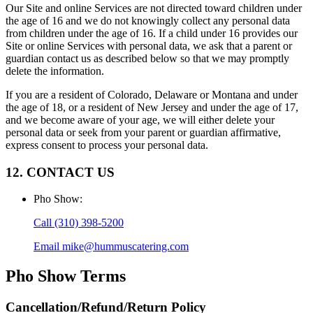
Our Site and online Services are not directed toward children under
the age of 16 and we do not knowingly collect any personal data
from children under the age of 16. If a child under 16 provides our
Site or online Services with personal data, we ask that a parent or
guardian contact us as described below so that we may promptly
delete the information.
If you are a resident of Colorado, Delaware or Montana and under
the age of 18, or a resident of New Jersey and under the age of 17,
and we become aware of your age, we will either delete your
personal data or seek from your parent or guardian affirmative,
express consent to process your personal data.
12. CONTACT US
Pho Show
:
Call
(310) 398-5200
Email
mike@hummuscatering.com
Pho Show
Terms
Cancellation/Refund/Return Policy