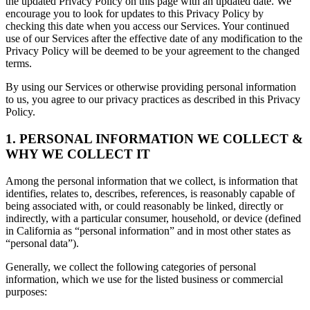
the updated Privacy Policy on this page with an updated date. We
encourage you to look for updates to this Privacy Policy by
checking this date when you access our Services. Your continued
use of our Services after the effective date of any modification to the
Privacy Policy will be deemed to be your agreement to the changed
terms.
By using our Services or otherwise providing personal information
to us, you agree to our privacy practices as described in this Privacy
Policy.
1. PERSONAL INFORMATION WE COLLECT &
WHY WE COLLECT IT
Among the personal information that we collect, is information that
identifies, relates to, describes, references, is reasonably capable of
being associated with, or could reasonably be linked, directly or
indirectly, with a particular consumer, household, or device (defined
in California as “personal information” and in most other states as
“personal data”).
Generally, we collect the following categories of personal
information, which we use for the listed business or commercial
purposes: