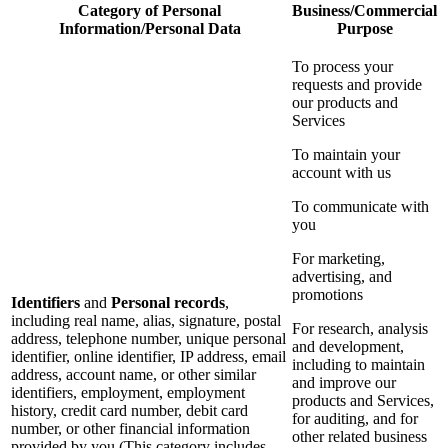
Category of Personal
Business/Commercial
Information/Personal Data
Purpose
To process your
requests and provide
our products and
Services
To maintain your
account with us
To communicate with
you
For marketing,
advertising, and
promotions
Identifiers
and
Personal records
,
including real name, alias, signature, postal
For research, analysis
address, telephone number, unique personal
and development,
identifier, online identifier, IP address, email
including to maintain
address, account name, or other similar
and improve our
identifiers, employment, employment
products and Services,
history, credit card number, debit card
for auditing, and for
number, or other financial information
other related business
provided by you (This category includes