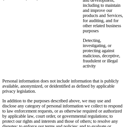
and development,
including to maintain
and improve our
products and Services,
for auditing, and for
other related business
purposes
Detecting,
investigating, or
protecting against
malicious, deceptive,
fraudulent or illegal
activity
Personal information does not include information that is publicly
available, anonymized, or deidentified as defined by applicable
privacy legislation.
In addition to the purposes described above, we may use and
disclose any category of personal information we collect to respond
to law enforcement requests, or as otherwise required or authorized
by applicable law, court order, or governmental regulations; to
protect our rights and interests and those of others; to resolve any
disputes; to enforce our terms and policies; and to evaluate or