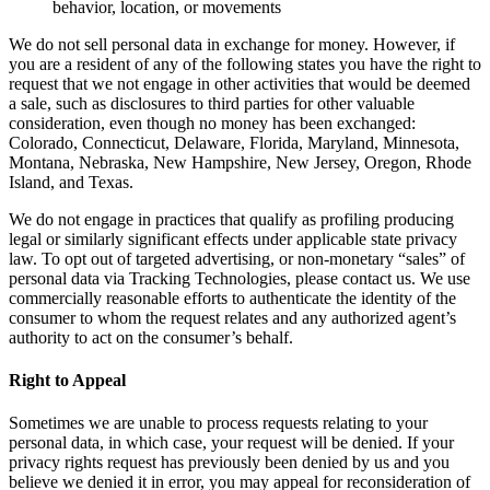
behavior, location, or movements
We do not sell personal data in exchange for money. However, if
you are a resident of any of the following states you have the right to
request that we not engage in other activities that would be deemed
a sale, such as disclosures to third parties for other valuable
consideration, even though no money has been exchanged:
Colorado, Connecticut, Delaware, Florida, Maryland, Minnesota,
Montana, Nebraska, New Hampshire, New Jersey, Oregon, Rhode
Island, and Texas.
We do not engage in practices that qualify as profiling producing
legal or similarly significant effects under applicable state privacy
law. To opt out of targeted advertising, or non-monetary “sales” of
personal data via Tracking Technologies, please contact us. We use
commercially reasonable efforts to authenticate the identity of the
consumer to whom the request relates and any authorized agent’s
authority to act on the consumer’s behalf.
Right to Appeal
Sometimes we are unable to process requests relating to your
personal data, in which case, your request will be denied. If your
privacy rights request has previously been denied by us and you
believe we denied it in error, you may appeal for reconsideration of