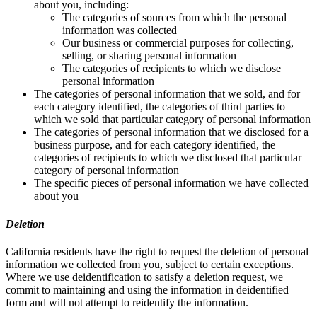
about you, including:
The categories of sources from which the personal
information was collected
Our business or commercial purposes for collecting,
selling, or sharing personal information
The categories of recipients to which we disclose
personal information
The categories of personal information that we sold, and for
each category identified, the categories of third parties to
which we sold that particular category of personal information
The categories of personal information that we disclosed for a
business purpose, and for each category identified, the
categories of recipients to which we disclosed that particular
category of personal information
The specific pieces of personal information we have collected
about you
Deletion
California residents have the right to request the deletion of personal
information we collected from you, subject to certain exceptions.
Where we use deidentification to satisfy a deletion request, we
commit to maintaining and using the information in deidentified
form and will not attempt to reidentify the information.