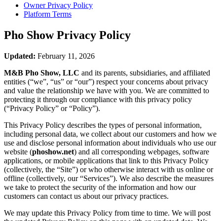
Owner Privacy Policy
Platform Terms
Pho Show
Privacy Policy
Updated:
February 11, 2026
M&B Pho Show, LLC
and its parents, subsidiaries, and affiliated
entities (“we”, “us” or “our”) respect your concerns about privacy
and value the relationship we have with you. We are committed to
protecting it through our compliance with this privacy policy
(“Privacy Policy” or “Policy”).
This Privacy Policy describes the types of personal information,
including personal data, we collect about our customers and how we
use and disclose personal information about individuals who use our
website (
phoshow.net
) and all corresponding webpages, software
applications, or mobile applications that link to this Privacy Policy
(collectively, the “Site”) or who otherwise interact with us online or
offline (collectively, our “Services”). We also describe the measures
we take to protect the security of the information and how our
customers can contact us about our privacy practices.
We may update this Privacy Policy from time to time. We will post