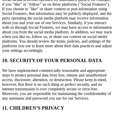
if you "like" or "follow" us on those platforms ("Social Features").
If you choose to "like" or share content or post information using
Social Features, that information may be publicly displayed, and the
party operating the social media platform may receive information
about you and your use of our Services. Similarly, if you interact
with us through Social Features, we may have access to information
about you from the social media platform. In addition, we may track
when you like us, follow us, or share our content on social media
platforms. You should review the terms, policies, and settings of the
platforms you use to learn more about their data practices and adjust
your settings accordingly.
10. SECURITY OF YOUR PERSONAL DATA
We have implemented commercially reasonable and appropriate
steps to protect personal data from loss, misuse and unauthorized
access, disclosure, alteration, or destruction. Please keep in mind,
however, that there is no such thing as perfect security, and no
internet transmission is ever completely secure or error-free.
Moreover, you are responsible for maintaining the confidentiality of
any username and password you use for our Services.
11. CHILDREN’S PRIVACY