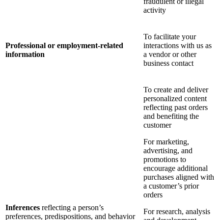
fraudulent or illegal
activity
To facilitate your
Professional or employment-related
interactions with us as
information
a vendor or other
business contact
To create and deliver
personalized content
reflecting past orders
and benefiting the
customer
For marketing,
advertising, and
promotions to
encourage additional
purchases aligned with
a customer’s prior
orders
Inferences
reflecting a person’s
For research, analysis
preferences, predispositions, and behavior