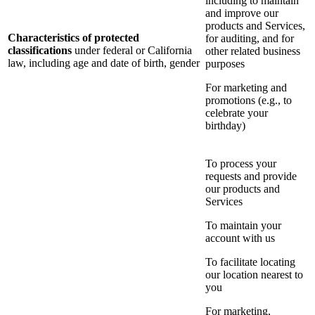
including to maintain
and improve our
products and Services,
Characteristics of protected
for auditing, and for
classifications
under federal or California
other related business
law, including age and date of birth, gender
purposes
For marketing and
promotions (e.g., to
celebrate your
birthday)
To process your
requests and provide
our products and
Services
To maintain your
account with us
To facilitate locating
our location nearest to
you
For marketing,