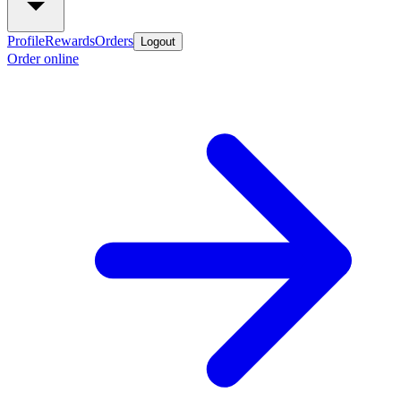
Profile
Rewards
Orders
Logout
Order online