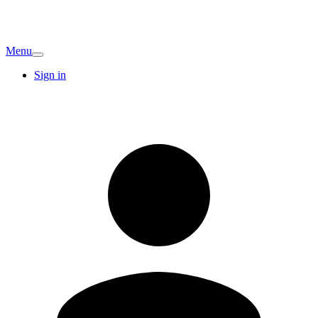
Menu
Sign in