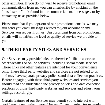
other activities. If you do not wish to receive promotional email
communications from us, you can unsubscribe by clicking on the
"unsubscribe" link found in our commercial email messages, or by
contacting us as provided below.
Please note that if you opt-out of our promotional emails, we may
still send you email messages related to your account or any
Services you request from us. Unsubscribing from our promotional
emails will not affect the level or quality of service we provide to
you.
9. THIRD-PARTY SITES AND SERVICES
Our Services may provide links or otherwise facilitate access to
other websites or online services, including social media services.
These links and other features are intended for your convenience
only. These third-party websites and services are not related to us
and may have separate privacy policies and data collection practices.
Before engaging with these third-party websites and services you
should read and understand the privacy policies and data collection
practices of those third-party websites and services and adjust your
settings accordingly.
Certain features of our Services may permit you to interact with
social media networks operated by unaffiliated parties, for example,