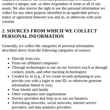
conduct a merger, sale, or other acquisition of some or all of our
assets. We also reserve the right to use the personal information we
collect for any other purpose identified in an applicable privacy
notice or agreement between you and us, or otherwise with your
consent.
2. SOURCES FROM WHICH WE COLLECT
PERSONAL INFORMATION
Generally, we collect the categories of personal information
described above from the following categories of sources:
Directly from you
From our affiliated companies
Through technologies in use on our Services (such as through
cookies, pixels, and other tracking technologies)
Created by us (e.g., if we create records pertaining to you,
provide you with a login or user ID, or otherwise generate
information linked to you)
Your friends and family
Other companies and organizations
Service providers that help us to run our business
Advertising networks, social networks, internet service
providers, and data analytics providers