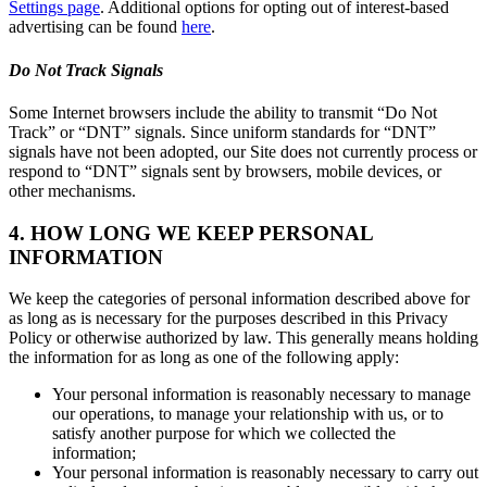
Settings page
. Additional options for opting out of interest-based
advertising can be found
here
.
Do Not Track Signals
Some Internet browsers include the ability to transmit “Do Not
Track” or “DNT” signals. Since uniform standards for “DNT”
signals have not been adopted, our Site does not currently process or
respond to “DNT” signals sent by browsers, mobile devices, or
other mechanisms.
4. HOW LONG WE KEEP PERSONAL
INFORMATION
We keep the categories of personal information described above for
as long as is necessary for the purposes described in this Privacy
Policy or otherwise authorized by law. This generally means holding
the information for as long as one of the following apply:
Your personal information is reasonably necessary to manage
our operations, to manage your relationship with us, or to
satisfy another purpose for which we collected the
information;
Your personal information is reasonably necessary to carry out