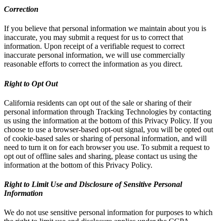
Correction
If you believe that personal information we maintain about you is
inaccurate, you may submit a request for us to correct that
information. Upon receipt of a verifiable request to correct
inaccurate personal information, we will use commercially
reasonable efforts to correct the information as you direct.
Right to Opt Out
California residents can opt out of the sale or sharing of their
personal information through Tracking Technologies by contacting
us using the information at the bottom of this Privacy Policy. If you
choose to use a browser-based opt-out signal, you will be opted out
of cookie-based sales or sharing of personal information, and will
need to turn it on for each browser you use. To submit a request to
opt out of offline sales and sharing, please contact us using the
information at the bottom of this Privacy Policy.
Right to Limit Use and Disclosure of Sensitive Personal
Information
We do not use sensitive personal information for purposes to which