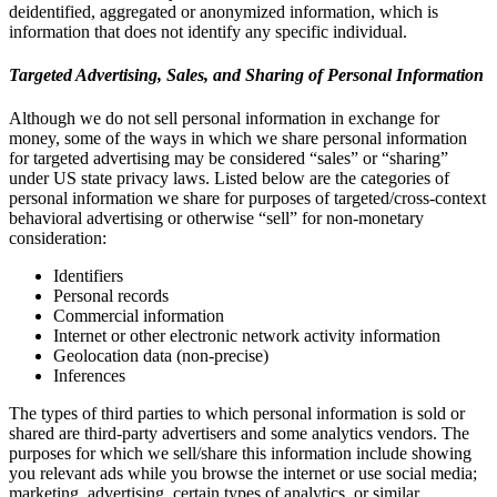
deidentified, aggregated or anonymized information, which is
information that does not identify any specific individual.
Targeted Advertising, Sales, and Sharing of Personal Information
Although we do not sell personal information in exchange for
money, some of the ways in which we share personal information
for targeted advertising may be considered “sales” or “sharing”
under US state privacy laws. Listed below are the categories of
personal information we share for purposes of targeted/cross-context
behavioral advertising or otherwise “sell” for non-monetary
consideration:
Identifiers
Personal records
Commercial information
Internet or other electronic network activity information
Geolocation data (non-precise)
Inferences
The types of third parties to which personal information is sold or
shared are third-party advertisers and some analytics vendors. The
purposes for which we sell/share this information include showing
you relevant ads while you browse the internet or use social media;
marketing, advertising, certain types of analytics, or similar