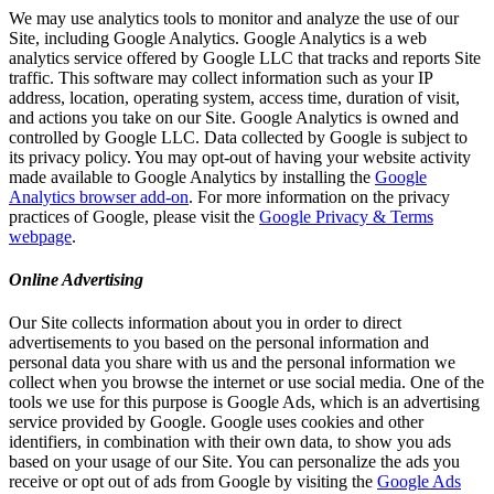
We may use analytics tools to monitor and analyze the use of our
Site, including Google Analytics. Google Analytics is a web
analytics service offered by Google LLC that tracks and reports Site
traffic. This software may collect information such as your IP
address, location, operating system, access time, duration of visit,
and actions you take on our Site. Google Analytics is owned and
controlled by Google LLC. Data collected by Google is subject to
its privacy policy. You may opt-out of having your website activity
made available to Google Analytics by installing the
Google
Analytics browser add-on
. For more information on the privacy
practices of Google, please visit the
Google Privacy & Terms
webpage
.
Online Advertising
Our Site collects information about you in order to direct
advertisements to you based on the personal information and
personal data you share with us and the personal information we
collect when you browse the internet or use social media. One of the
tools we use for this purpose is Google Ads, which is an advertising
service provided by Google. Google uses cookies and other
identifiers, in combination with their own data, to show you ads
based on your usage of our Site. You can personalize the ads you
receive or opt out of ads from Google by visiting the
Google Ads