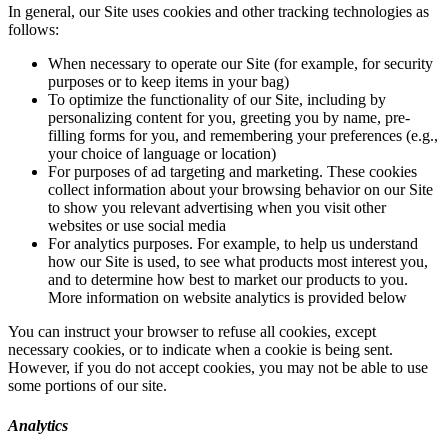
In general, our Site uses cookies and other tracking technologies as
follows:
When necessary to operate our Site (for example, for security
purposes or to keep items in your bag)
To optimize the functionality of our Site, including by
personalizing content for you, greeting you by name, pre-
filling forms for you, and remembering your preferences (e.g.,
your choice of language or location)
For purposes of ad targeting and marketing. These cookies
collect information about your browsing behavior on our Site
to show you relevant advertising when you visit other
websites or use social media
For analytics purposes. For example, to help us understand
how our Site is used, to see what products most interest you,
and to determine how best to market our products to you.
More information on website analytics is provided below
You can instruct your browser to refuse all cookies, except
necessary cookies, or to indicate when a cookie is being sent.
However, if you do not accept cookies, you may not be able to use
some portions of our site.
Analytics