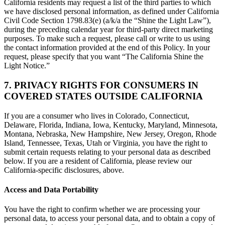
California residents may request a list of the third parties to which
we have disclosed personal information, as defined under California
Civil Code Section 1798.83(e) (a/k/a the “Shine the Light Law”),
during the preceding calendar year for third-party direct marketing
purposes. To make such a request, please call or write to us using
the contact information provided at the end of this Policy. In your
request, please specify that you want “The California Shine the
Light Notice.”
7. PRIVACY RIGHTS FOR CONSUMERS IN
COVERED STATES OUTSIDE CALIFORNIA
If you are a consumer who lives in Colorado, Connecticut,
Delaware, Florida, Indiana, Iowa, Kentucky, Maryland, Minnesota,
Montana, Nebraska, New Hampshire, New Jersey, Oregon, Rhode
Island, Tennessee, Texas, Utah or Virginia, you have the right to
submit certain requests relating to your personal data as described
below. If you are a resident of California, please review our
California-specific disclosures, above.
Access and Data Portability
You have the right to confirm whether we are processing your
personal data, to access your personal data, and to obtain a copy of