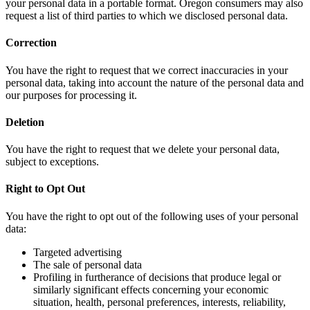
your personal data in a portable format. Oregon consumers may also
request a list of third parties to which we disclosed personal data.
Correction
You have the right to request that we correct inaccuracies in your
personal data, taking into account the nature of the personal data and
our purposes for processing it.
Deletion
You have the right to request that we delete your personal data,
subject to exceptions.
Right to Opt Out
You have the right to opt out of the following uses of your personal
data:
Targeted advertising
The sale of personal data
Profiling in furtherance of decisions that produce legal or
similarly significant effects concerning your economic
situation, health, personal preferences, interests, reliability,