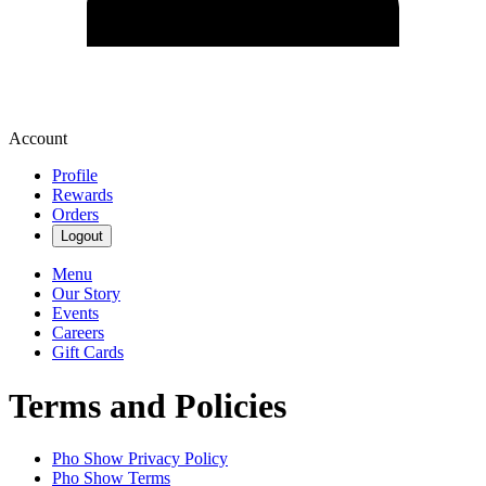
Account
Profile
Rewards
Orders
Logout
Menu
Our Story
Events
Careers
Gift Cards
Terms and Policies
Pho Show
Privacy Policy
Pho Show
Terms