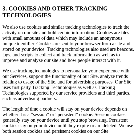
3. COOKIES AND OTHER TRACKING
TECHNOLOGIES
We also use cookies and similar tracking technologies to track the
activity on our site and hold certain information. Cookies are files
with small amounts of data which may include an anonymous
unique identifier. Cookies are sent to your browser from a site and
stored on your device. Tracking technologies also used are beacons,
tags, and scripts to collect and track information as well as to
improve and analyze our site and how people interact with it.
We use tracking technologies to personalize your experience with
our Services, support the functionality of our Site, analyze trends
relating to usage of the Site, and for advertising purposes. Our Site
uses first-party Tracking Technologies as well as Tracking
Technologies supported by our service providers and third parties,
such as advertising partners.
The length of time a cookie will stay on your device depends on
whether it is a “session” or “persistent” cookie. Session cookies
generally stay on your device until you stop browsing. Persistent
cookies stay on your device until they expire or are deleted. We use
both session cookies and persistent cookies on our Site.