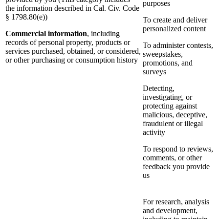
purposes
the information described in Cal. Civ. Code
§ 1798.80(e))
To create and deliver
personalized content
Commercial information
, including
records of personal property, products or
To administer contests,
services purchased, obtained, or considered,
sweepstakes,
or other purchasing or consumption history
promotions, and
surveys
Detecting,
investigating, or
protecting against
malicious, deceptive,
fraudulent or illegal
activity
To respond to reviews,
comments, or other
feedback you provide
us
For research, analysis
and development,