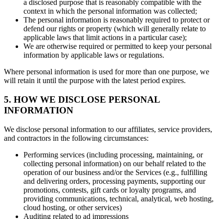
a disclosed purpose that is reasonably compatible with the
context in which the personal information was collected;
The personal information is reasonably required to protect or
defend our rights or property (which will generally relate to
applicable laws that limit actions in a particular case);
We are otherwise required or permitted to keep your personal
information by applicable laws or regulations.
Where personal information is used for more than one purpose, we
will retain it until the purpose with the latest period expires.
5. HOW WE DISCLOSE PERSONAL
INFORMATION
We disclose personal information to our affiliates, service providers,
and contractors in the following circumstances:
Performing services (including processing, maintaining, or
collecting personal information) on our behalf related to the
operation of our business and/or the Services (e.g., fulfilling
and delivering orders, processing payments, supporting our
promotions, contests, gift cards or loyalty programs, and
providing communications, technical, analytical, web hosting,
cloud hosting, or other services)
Auditing related to ad impressions