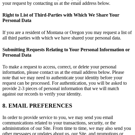
your request by contacting us at the email address below.
Right to List of Third-Parties with Which We Share Your
Personal Data
If you are a resident of Montana or Oregon you may request a list of
all third parties with which we have shared your personal data.
Submitting Requests Relating to Your Personal Information or
Personal Data
To make a request to access, correct, or delete your personal
information, please contact us at the email address below. Please
note that we may need to authenticate your identity before your
request can be processed. For authentication, you will be asked to
provide 2-3 pieces of personal information that we will match
against our records to verify your identity.
8. EMAIL PREFERENCES
In order to provide service to you, we may send you email
communications related to your transactions, security, or the
administration of our Site. From time to time, we may also send you
other messages or updates about us, our Site, and promotions or