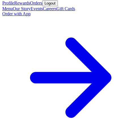
Profile
Rewards
Orders
Logout
Menu
Our Story
Events
Careers
Gift Cards
Order with App