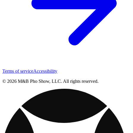
Terms of service
Accessibility
© 2026 M&B Pho Show, LLC. All rights reserved.