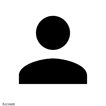
Account