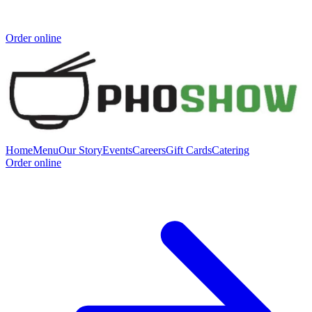
Order online
Home
Menu
Our Story
Events
Careers
Gift Cards
Catering
Order online