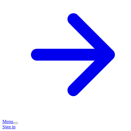
Menu
Sign in