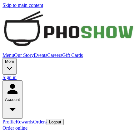
Skip to main content
Menu
Our Story
Events
Careers
Gift Cards
More
Sign in
Account
Profile
Rewards
Orders
Logout
Order online