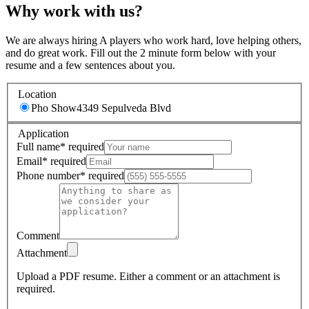
Why work with us?
We are always hiring A players who work hard, love helping others,
and do great work. Fill out the 2 minute form below with your
resume and a few sentences about you.
Location
Pho Show
4349 Sepulveda Blvd
Application
Full name
*
required
Email
*
required
Phone number
*
required
Comment
Attachment
Upload a PDF resume.
Either a comment or an attachment is
required.