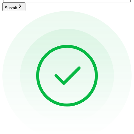
Submit