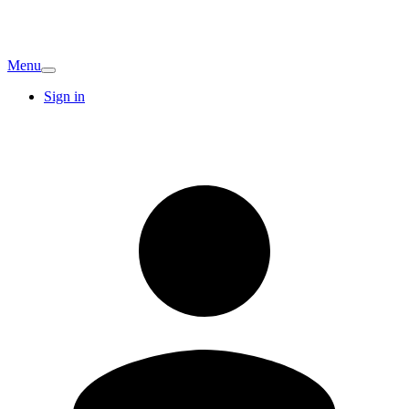
Menu
Sign in