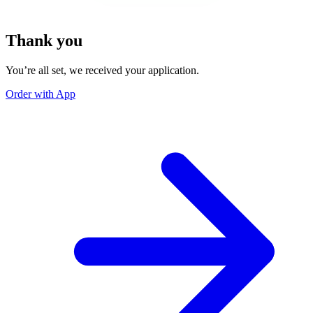
Thank you
You’re all set, we received your application.
Order with App