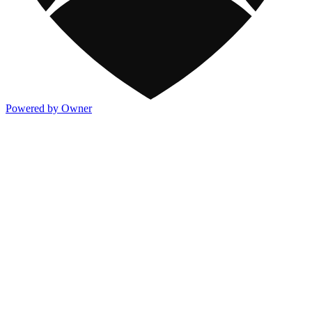
Powered by Owner