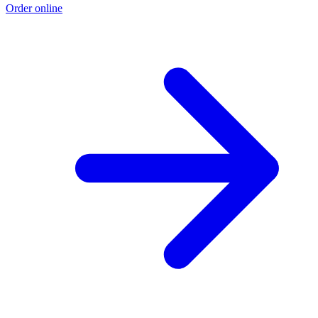
Order online