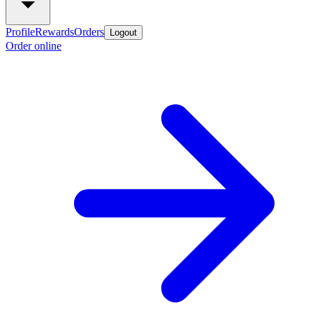
Profile
Rewards
Orders
Logout
Order online