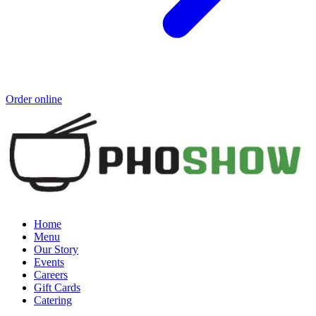
Order online
Home
Menu
Our Story
Events
Careers
Gift Cards
Catering