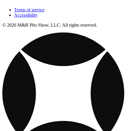
Terms of service
Accessibility
© 2026 M&B Pho Show, LLC. All rights reserved.