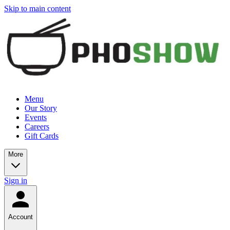
Skip to main content
Menu
Our Story
Events
Careers
Gift Cards
More
Sign in
Account