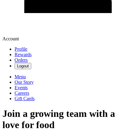
Account
Profile
Rewards
Orders
Logout
Menu
Our Story
Events
Careers
Gift Cards
Join a growing team with a
love for food