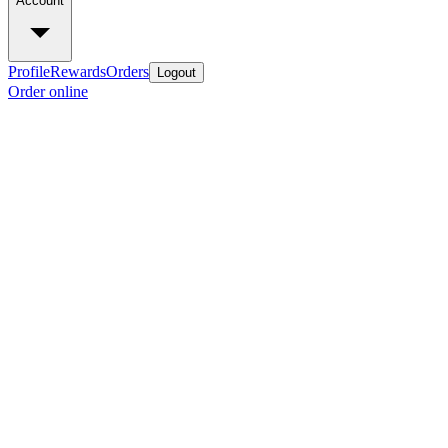
Account
Profile
Rewards
Orders
Logout
Order online