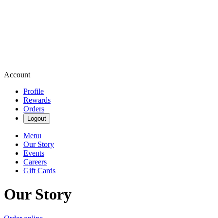
Account
Profile
Rewards
Orders
Logout
Menu
Our Story
Events
Careers
Gift Cards
Our Story