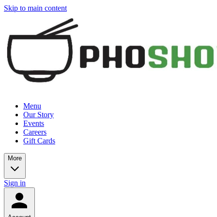
Skip to main content
Menu
Our Story
Events
Careers
Gift Cards
More
Sign in