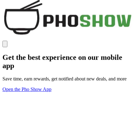
Get the best experience on our mobile
app
Save time, earn rewards, get notified about new deals, and more
Open the Pho Show App