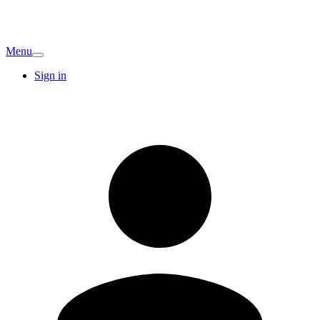
Menu
Sign in