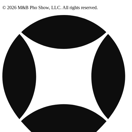
© 2026 M&B Pho Show, LLC. All rights reserved.