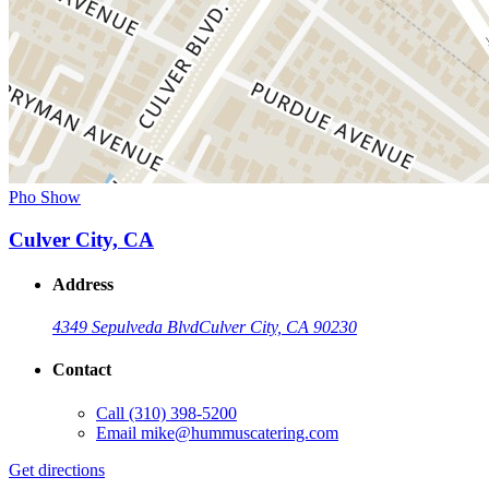
Pho Show
Culver City, CA
Address
4349 Sepulveda Blvd
Culver City, CA 90230
Contact
Call
(310) 398-5200
Email
mike@hummuscatering.com
Get directions