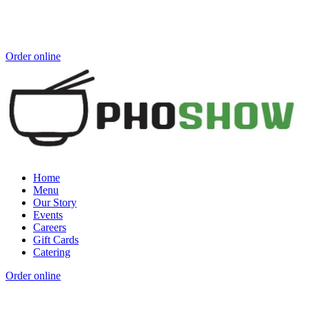
Order online
Home
Menu
Our Story
Events
Careers
Gift Cards
Catering
Order online