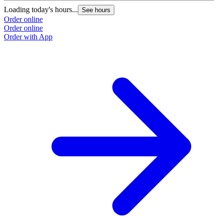
Loading today's hours...
See hours
Order online
Order online
Order with App