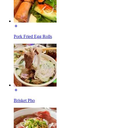
Pork Fried Egg Rolls
Brisket Pho