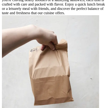
crafted with care and packed with flavor. Enjoy a quick lunch break
or a leisurely meal with friends, and discover the perfect balance of
taste and freshness that our cuisine offers.