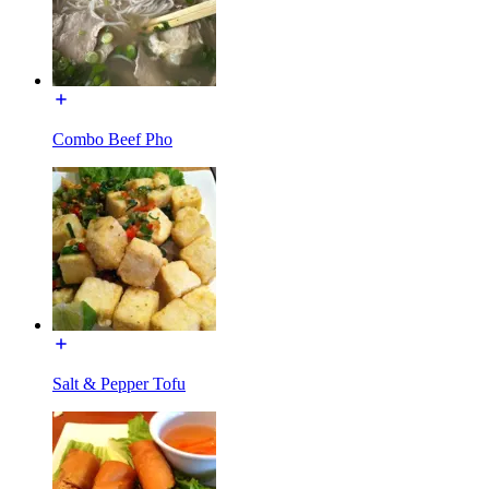
Combo Beef Pho
Salt & Pepper Tofu