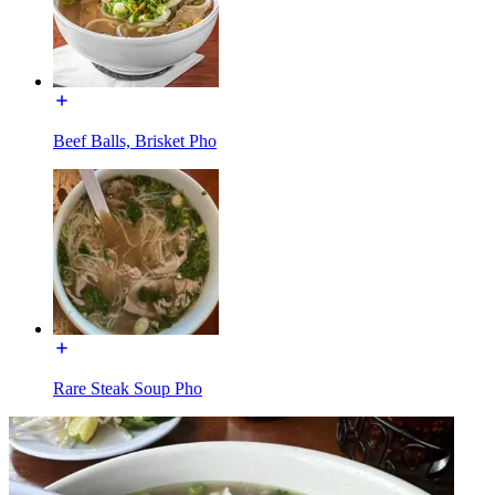
Beef Balls, Brisket Pho
Rare Steak Soup Pho