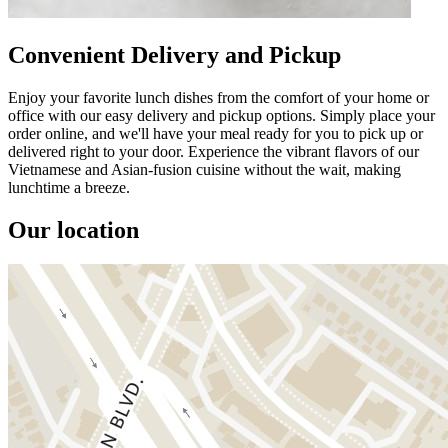
Convenient Delivery and Pickup
Enjoy your favorite lunch dishes from the comfort of your home or
office with our easy delivery and pickup options. Simply place your
order online, and we'll have your meal ready for you to pick up or
delivered right to your door. Experience the vibrant flavors of our
Vietnamese and Asian-fusion cuisine without the wait, making
lunchtime a breeze.
Our location