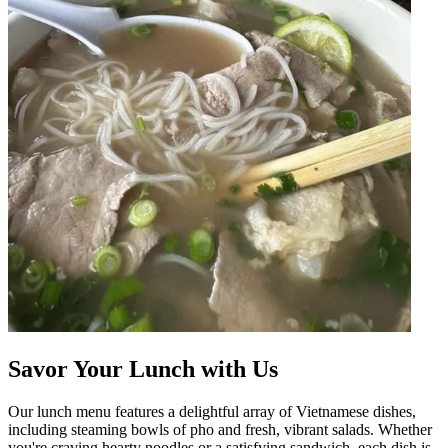
Savor Your Lunch with Us
Our lunch menu features a delightful array of Vietnamese dishes,
including steaming bowls of pho and fresh, vibrant salads. Whether
you're craving hearty noodles or a satisfying sandwich, each dish is