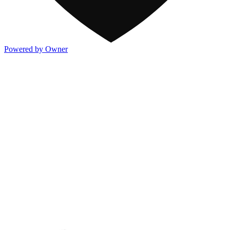
Powered by Owner