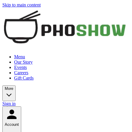
Skip to main content
Menu
Our Story
Events
Careers
Gift Cards
More
Sign in
Account