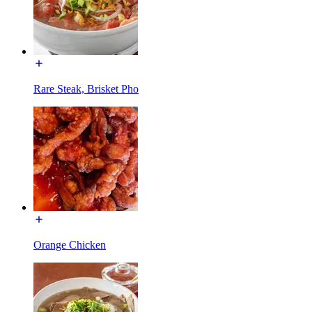
Rare Steak, Brisket Pho
Orange Chicken