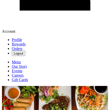
Account
Profile
Rewards
Orders
Logout
Menu
Our Story
Events
Careers
Gift Cards