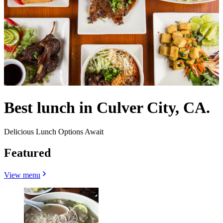
Best lunch in Culver City, CA.
Delicious Lunch Options Await
Featured
View menu