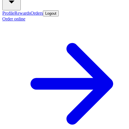
Profile
Rewards
Orders
Logout
Order online