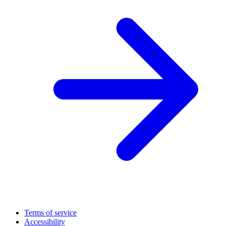
Terms of service
Accessibility