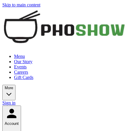
Skip to main content
Menu
Our Story
Events
Careers
Gift Cards
More
Sign in
Account