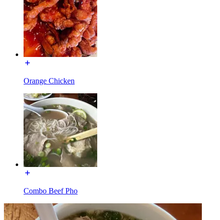
Orange Chicken
Combo Beef Pho