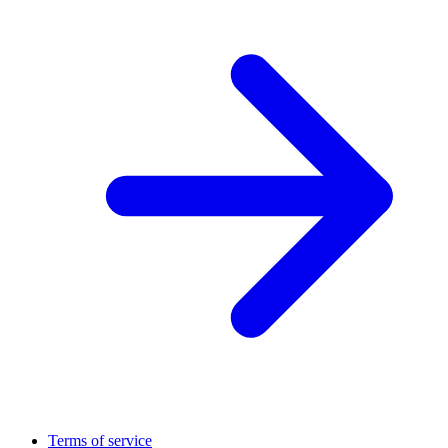
Terms of service