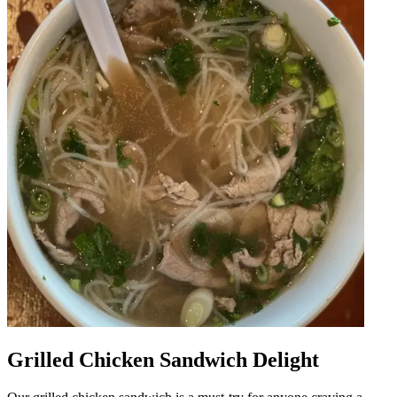
Grilled Chicken Sandwich Delight