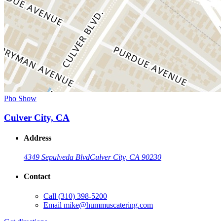
Pho Show
Culver City, CA
Address
4349 Sepulveda Blvd
Culver City, CA 90230
Contact
Call
(310) 398-5200
Email
mike@hummuscatering.com