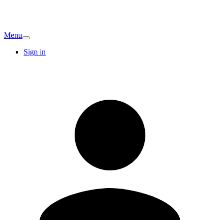
Menu
Sign in