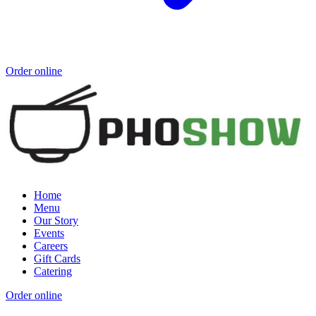
Order online
Home
Menu
Our Story
Events
Careers
Gift Cards
Catering
Order online