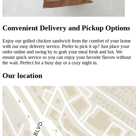
Convenient Delivery and Pickup Options
Enjoy our grilled chicken sandwich from the comfort of your home
with our easy delivery service. Prefer to pick it up? Just place your
order online and swing by to grab your meal fresh and hot. We
ensure quick service so you can enjoy your favorite flavors without
the wait. Perfect for a busy day or a cozy night in.
Our location