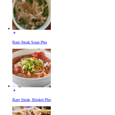
Rare Steak Soup Pho
Rare Steak, Brisket Pho