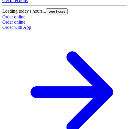
Get directions
Loading today's hours...
See hours
Order online
Order online
Order with App