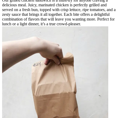
Our grilled chicken sandwich is a must-try for anyone craving a
delicious meal. Juicy, marinated chicken is perfectly grilled and
served on a fresh bun, topped with crisp lettuce, ripe tomatoes, and a
zesty sauce that brings it all together. Each bite offers a delightful
combination of flavors that will leave you wanting more. Perfect for
lunch or a light dinner, it’s a true crowd-pleaser.