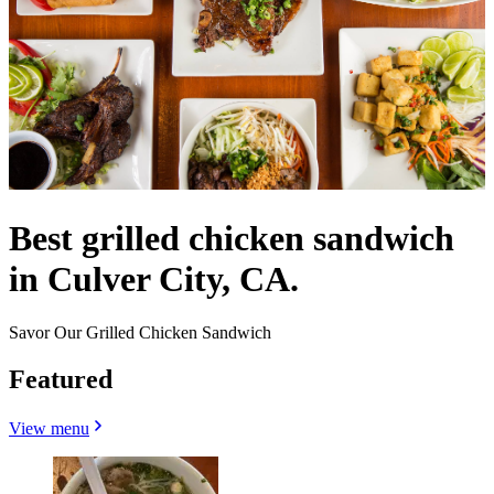
Best grilled chicken sandwich
in Culver City, CA.
Savor Our Grilled Chicken Sandwich
Featured
View menu