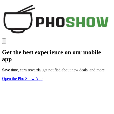
Get the best experience on our mobile
app
Save time, earn rewards, get notified about new deals, and more
Open the Pho Show App