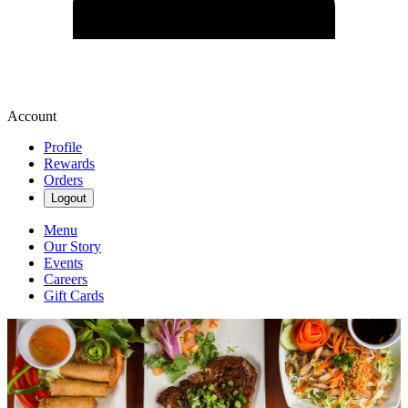
Account
Profile
Rewards
Orders
Logout
Menu
Our Story
Events
Careers
Gift Cards