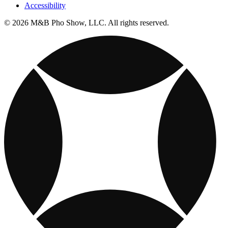
Accessibility
© 2026 M&B Pho Show, LLC. All rights reserved.