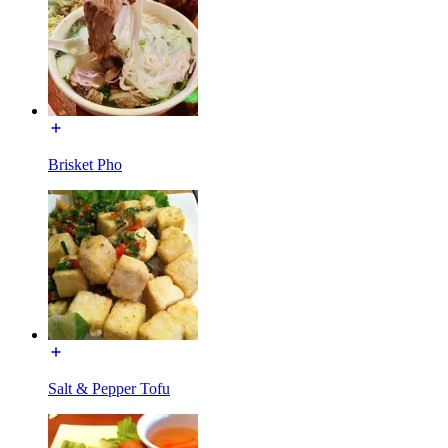
Brisket Pho
Salt & Pepper Tofu