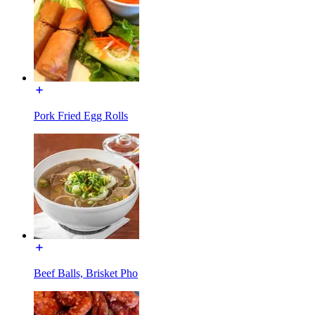
Pork Fried Egg Rolls
Beef Balls, Brisket Pho