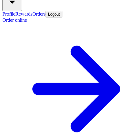
Profile
Rewards
Orders
Logout
Order online