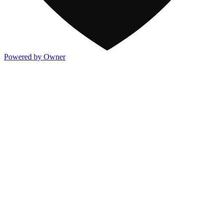
Powered by Owner