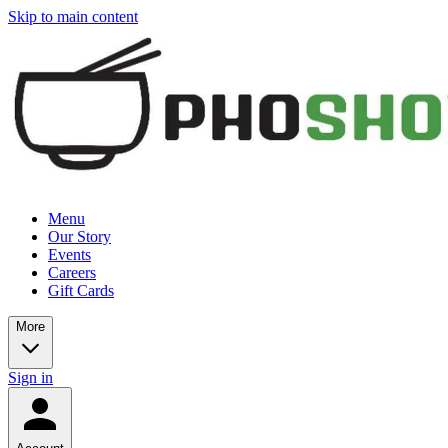
Skip to main content
Menu
Our Story
Events
Careers
Gift Cards
More
Sign in