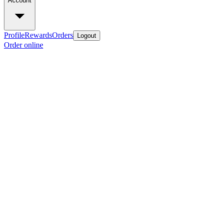
Account
Profile
Rewards
Orders
Logout
Order online