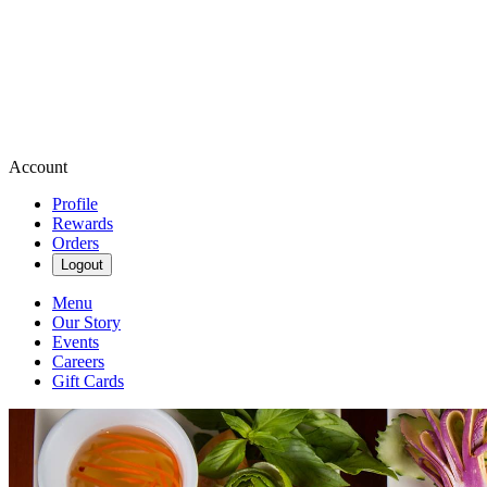
Account
Profile
Rewards
Orders
Logout
Menu
Our Story
Events
Careers
Gift Cards