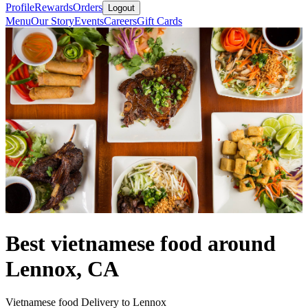
Profile
Rewards
Orders
Logout
Menu
Our Story
Events
Careers
Gift Cards
Best vietnamese food around
Lennox, CA
Vietnamese food Delivery to Lennox