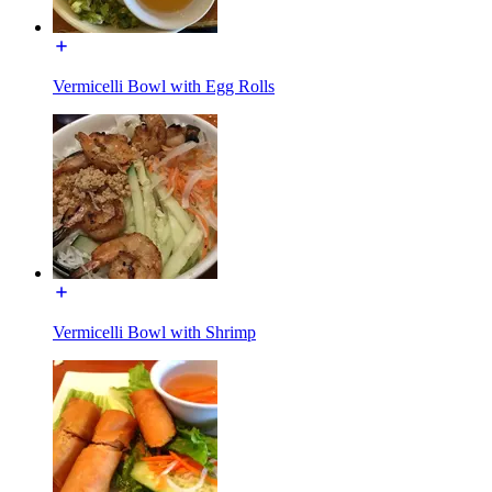
Vermicelli Bowl with Egg Rolls
Vermicelli Bowl with Shrimp