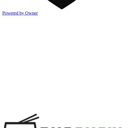
Powered by Owner