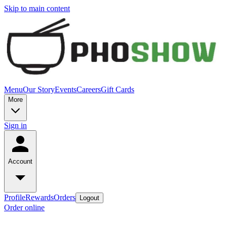
Skip to main content
Menu
Our Story
Events
Careers
Gift Cards
More
Sign in
Account
Profile
Rewards
Orders
Logout
Order online