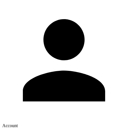
Account