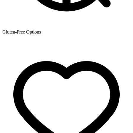
Gluten-Free Options