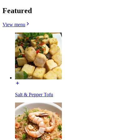
Featured
View menu
Salt & Pepper Tofu