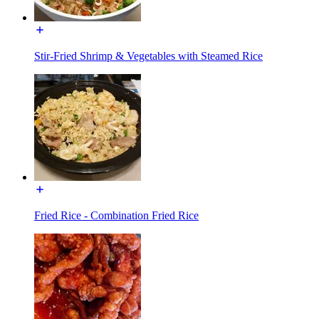
Stir-Fried Shrimp & Vegetables with Steamed Rice
Fried Rice - Combination Fried Rice