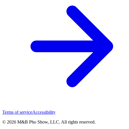
Terms of service
Accessibility
© 2026 M&B Pho Show, LLC. All rights reserved.