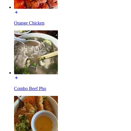
Orange Chicken
Combo Beef Pho