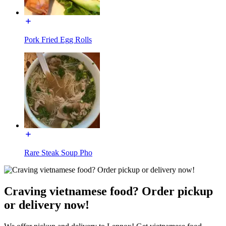
Pork Fried Egg Rolls
Rare Steak Soup Pho
Craving vietnamese food? Order pickup
or delivery now!