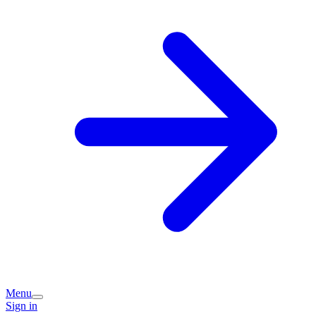
Menu
Sign in