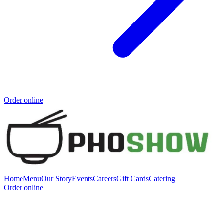
Order online
Home
Menu
Our Story
Events
Careers
Gift Cards
Catering
Order online