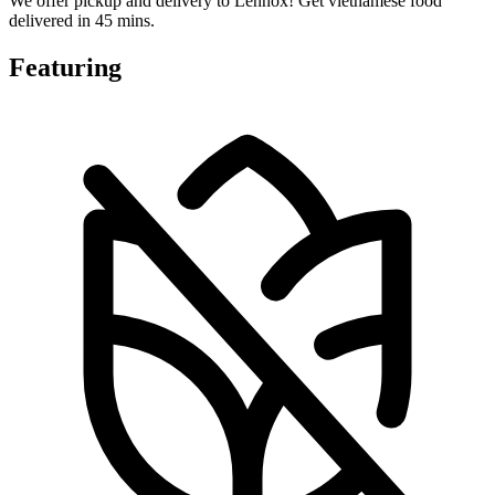
We offer pickup and delivery to Lennox! Get vietnamese food
delivered in 45 mins.
Featuring