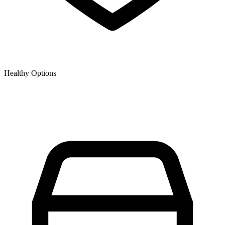
Healthy Options