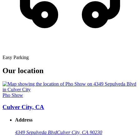
Easy Parking
Our location
Pho Show
Culver City, CA
Address
4349 Sepulveda Blvd
Culver City, CA 90230