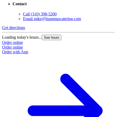
Contact
Call
(310) 398-5200
Email
mike@hummuscatering.com
Get directions
Loading today's hours...
See hours
Order online
Order online
Order with App