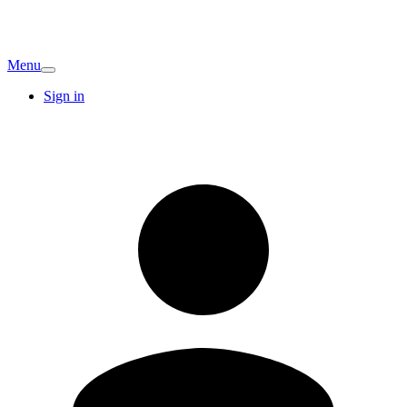
Menu
Sign in