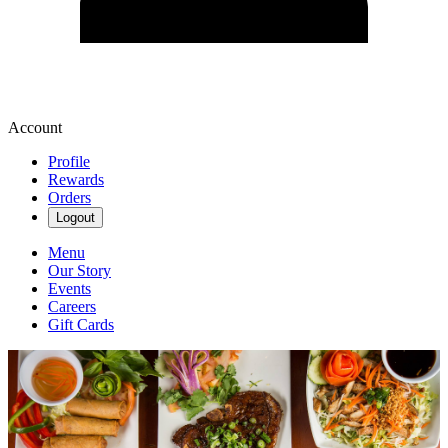
Account
Profile
Rewards
Orders
Logout
Menu
Our Story
Events
Careers
Gift Cards