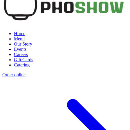
Home
Menu
Our Story
Events
Careers
Gift Cards
Catering
Order online