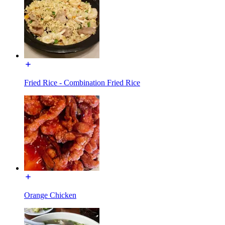
Fried Rice - Combination Fried Rice
Orange Chicken