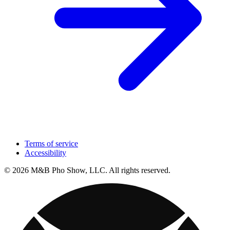
Terms of service
Accessibility
© 2026 M&B Pho Show, LLC. All rights reserved.