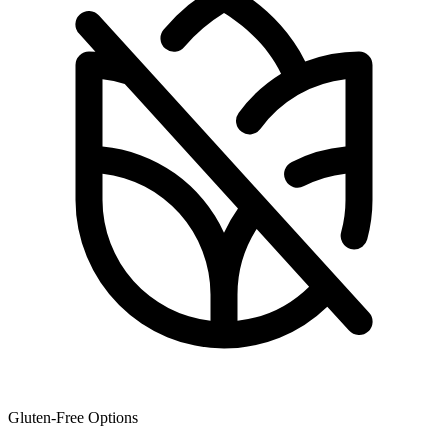
Gluten-Free Options