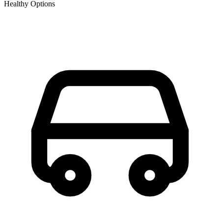
Healthy Options