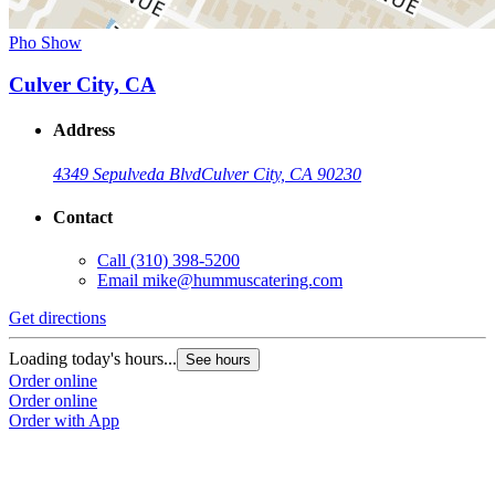
Pho Show
Culver City, CA
Address
4349 Sepulveda Blvd
Culver City, CA 90230
Contact
Call
(310) 398-5200
Email
mike@hummuscatering.com
Get directions
Loading today's hours...
See hours
Order online
Order online
Order with App