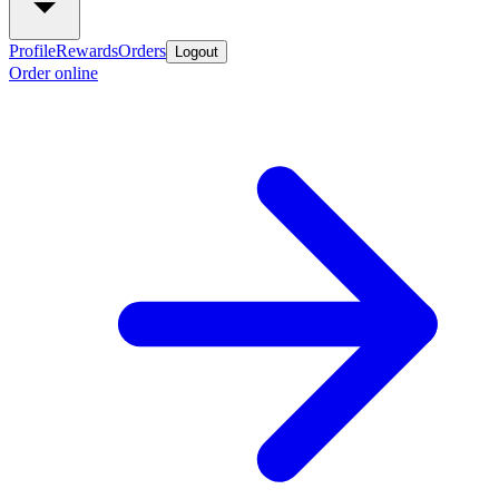
Profile
Rewards
Orders
Logout
Order online