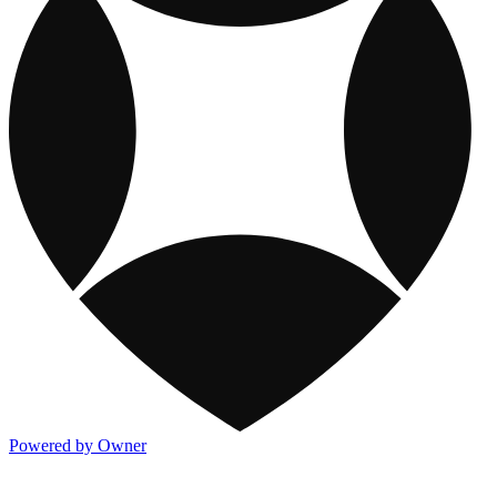
Powered by Owner