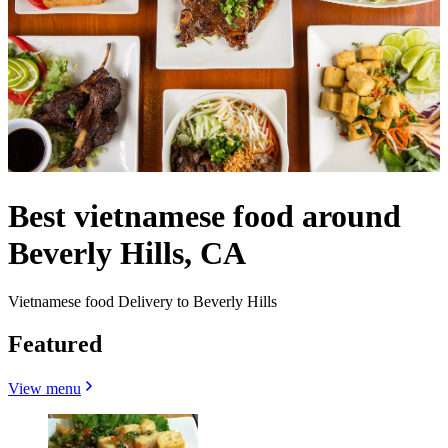
Best vietnamese food around
Beverly Hills, CA
Vietnamese food Delivery to Beverly Hills
Featured
View menu