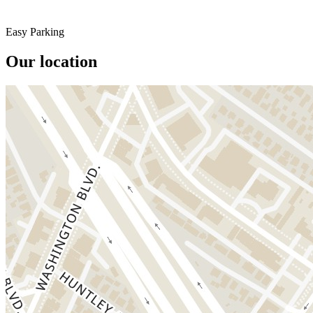
Easy Parking
Our location