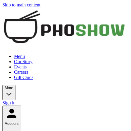
Skip to main content
Menu
Our Story
Events
Careers
Gift Cards
More
Sign in
Account