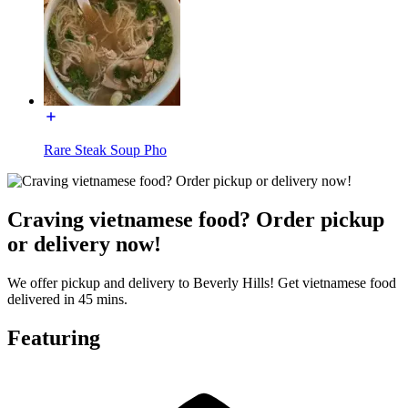
Rare Steak Soup Pho
Craving vietnamese food? Order pickup
or delivery now!
We offer pickup and delivery to Beverly Hills! Get vietnamese food
delivered in 45 mins.
Featuring