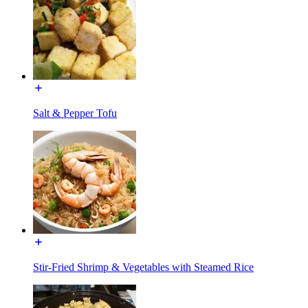
Salt & Pepper Tofu
Stir-Fried Shrimp & Vegetables with Steamed Rice