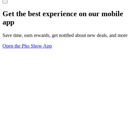
Get the best experience on our mobile
app
Save time, earn rewards, get notified about new deals, and more
Open the Pho Show App