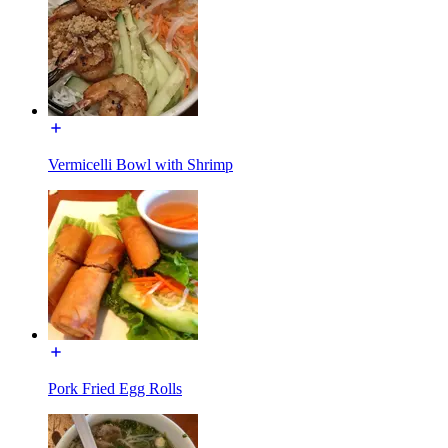
Vermicelli Bowl with Shrimp
Pork Fried Egg Rolls