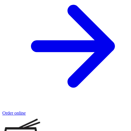
Order online