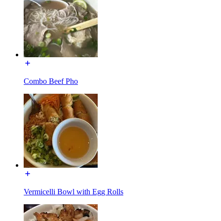
Combo Beef Pho
Vermicelli Bowl with Egg Rolls