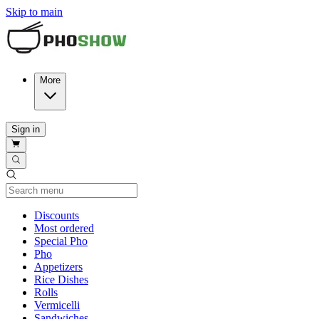
Skip to main
More
Sign in
Current Category
Discounts
Most ordered
Special Pho
Pho
Appetizers
Rice Dishes
Rolls
Vermicelli
Sandwiches