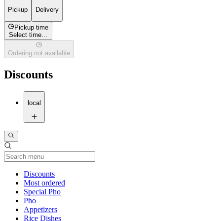
Pickup
Delivery
Pickup time
Select time...
Ordering not available
Discounts
local
Current Category
Discounts
Most ordered
Special Pho
Pho
Appetizers
Rice Dishes