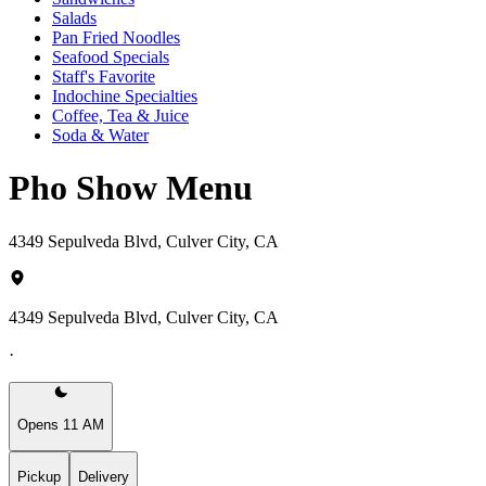
Salads
Pan Fried Noodles
Seafood Specials
Staff's Favorite
Indochine Specialties
Coffee, Tea & Juice
Soda & Water
Pho Show Menu
4349 Sepulveda Blvd, Culver City, CA
4349 Sepulveda Blvd, Culver City, CA
·
Opens 11 AM
Pickup
Delivery